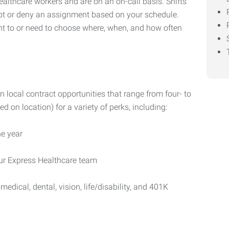
healthcare workers and are on an on-call basis. Shifts
cept or deny an assignment based on your schedule.
ant to or need to choose where, when, and how often
n local contract opportunities that range from four- to
d on location) for a variety of perks, including:
e year
our Express Healthcare team
medical, dental, vision, life/disability, and 401K