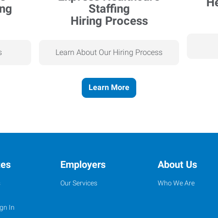
Hiring Process
s
Learn About Our Hiring Process
Learn More
tes
Employers
About Us
s
Our Services
Who We Are
gn In