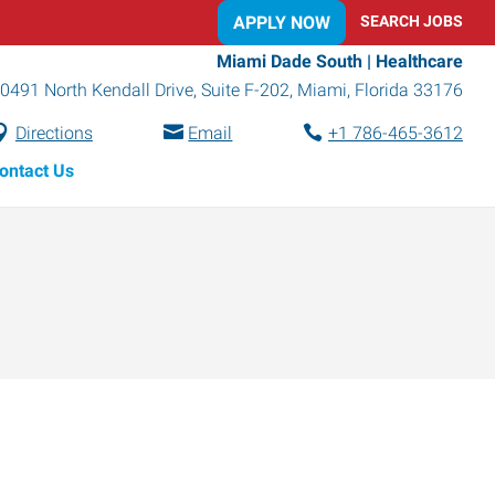
APPLY NOW
SEARCH JOBS
Miami Dade South | Healthcare
0491 North Kendall Drive, Suite F-202
,
Miami
,
Florida
33176
Directions
Email
+1 786-465-3612
ontact Us