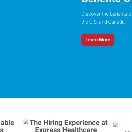
Discover the benefits o
the U.S. and Canada.
Learn More