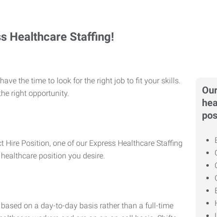
ss Healthcare Staffing!
ve the time to look for the right job to fit your skills.
Our
he right opportunity.
hea
pos
t Hire Position, one of our Express Healthcare Staffing
 healthcare position you desire.
based on a day-to-day basis rather than a full-time