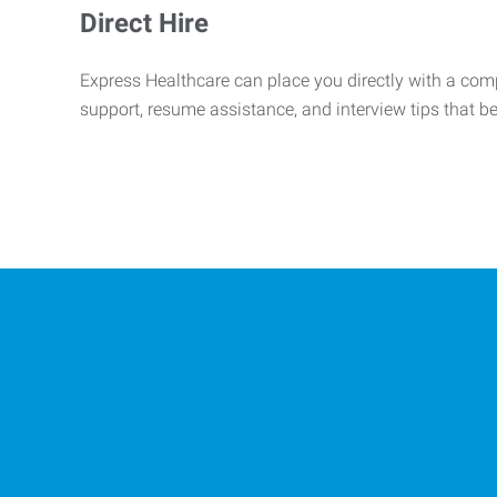
Direct Hire
Express Healthcare can place you directly with a comp
support, resume assistance, and interview tips that