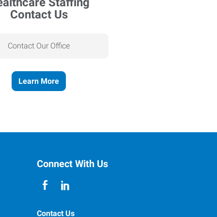
Contact Us
Contact Our Office
Learn More
Connect With Us
Contact Us