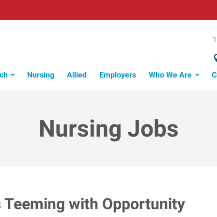
1
ch
Nursing
Allied
Employers
Who We Are
C
Nursing Jobs
s Teeming with Opportunity