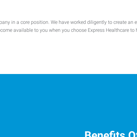
any in a core position. We have worked diligently to create an ex
 become available to you when you choose Express Healthcare t
Benefits O