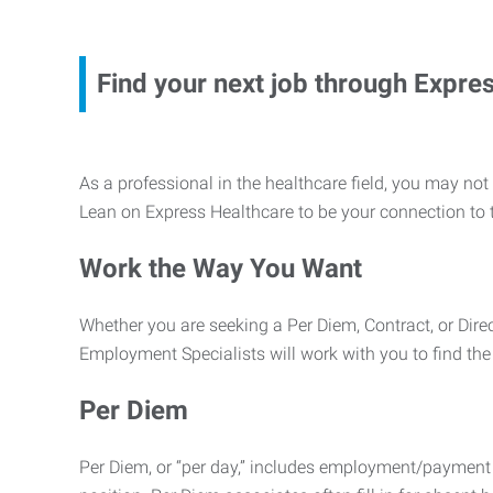
Find your next job through Expre
As a professional in the healthcare field, you may not ha
Lean on Express Healthcare to be your connection to t
Work the Way You Want
Whether you are seeking a Per Diem, Contract, or Direc
Employment Specialists will work with you to find the
Per Diem
Per Diem, or “per day,” includes employment/payment 