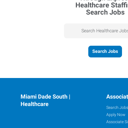
Search Jobs
Search Healthcare Job
Search Jobs
Miami Dade South |
Associa
Healthcare
Search Job
Apply Now
Associate Si