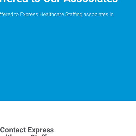
ffered to Express Healthcare Staffing associates in