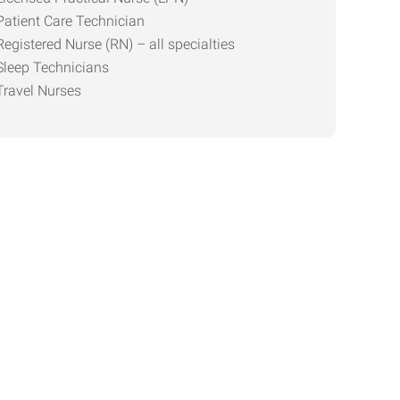
Patient Care Technician
Registered Nurse (RN) – all specialties
Sleep Technicians
Travel Nurses