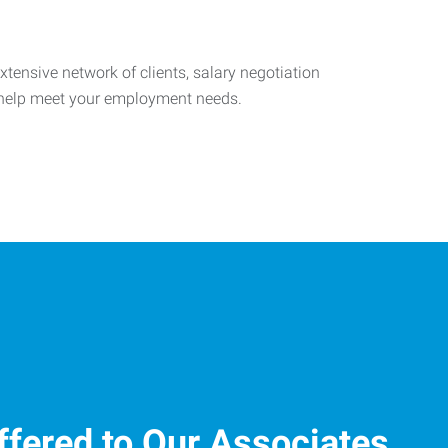
tensive network of clients, salary negotiation
o help meet your employment needs.
ffered to Our Associates