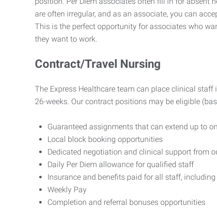
position. Per Diem associates often fill in for absent 
are often irregular, and as an associate, you can ac
This is the perfect opportunity for associates who w
they want to work.
Contract/Travel Nursing
The Express Healthcare team can place clinical staff i
26-weeks. Our contract positions may be eligible (base
Guaranteed assignments that can extend up to on
Local block booking opportunities
Dedicated negotiation and clinical support from 
Daily Per Diem allowance for qualified staff
Insurance and benefits paid for all staff, including 
Weekly Pay
Completion and referral bonuses opportunities