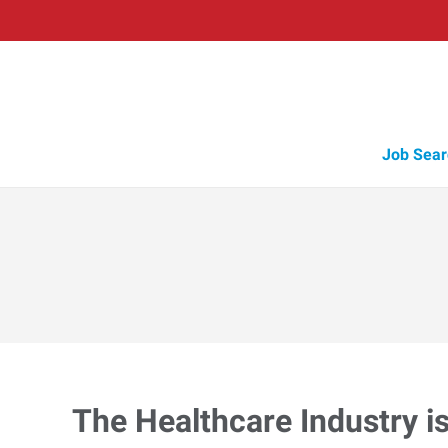
Job Sear
The Healthcare Industry i