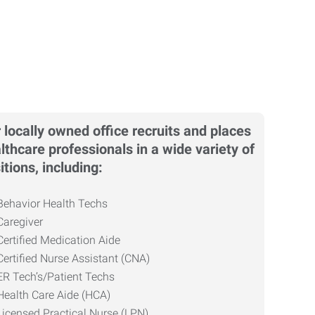
 locally owned office recruits and places
lthcare professionals in a wide variety of
itions, including:
Behavior Health Techs
Caregiver
Certified Medication Aide
Certified Nurse Assistant (CNA)
ER Tech’s/Patient Techs
Health Care Aide (HCA)
Licensed Practical Nurse (LPN)