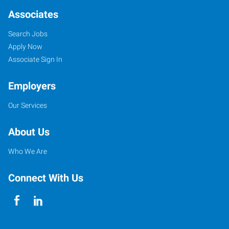
Associates
Search Jobs
Apply Now
Associate Sign In
Employers
Our Services
About Us
Who We Are
Connect With Us