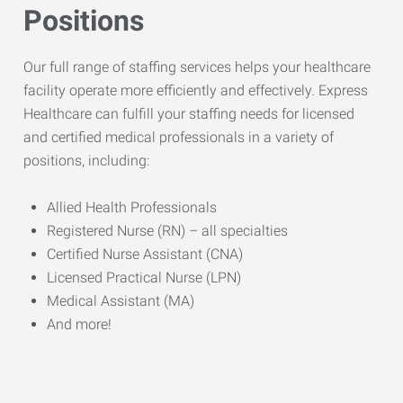
Positions
Our full range of staffing services helps your healthcare
facility operate more efficiently and effectively. Express
Healthcare can fulfill your staffing needs for licensed
and certified medical professionals in a variety of
positions, including:
Allied Health Professionals
Registered Nurse (RN) – all specialties
Certified Nurse Assistant (CNA)
Licensed Practical Nurse (LPN)
Medical Assistant (MA)
And more!