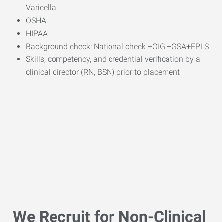
Varicella
OSHA
HIPAA
Background check: National check +OIG +GSA+EPLS
Skills, competency, and credential verification by a
clinical director (RN, BSN) prior to placement
We Recruit for Non-Clinical