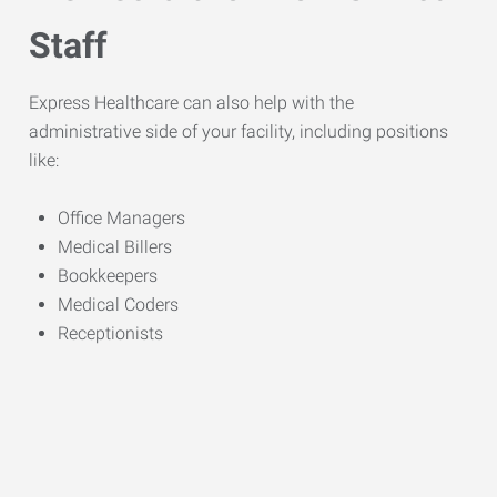
Staff
Express Healthcare can also help with the
administrative side of your facility, including positions
like:
Office Managers
Medical Billers
Bookkeepers
Medical Coders
Receptionists