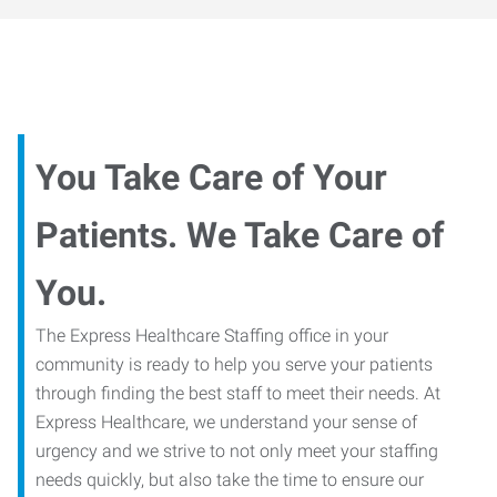
You Take Care of Your
Patients. We Take Care of
You.
The Express Healthcare Staffing office in your
community is ready to help you serve your patients
through finding the best staff to meet their needs. At
Express Healthcare, we understand your sense of
urgency and we strive to not only meet your staffing
needs quickly, but also take the time to ensure our