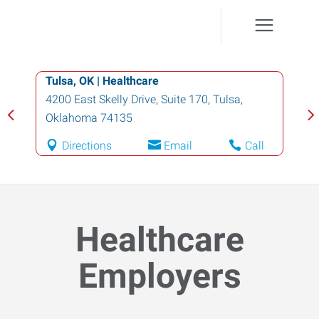
Tulsa, OK | Healthcare
4200 East Skelly Drive, Suite 170
,
Tulsa
,
Oklahoma
74135
Directions
Email
Call
Healthcare
Employers