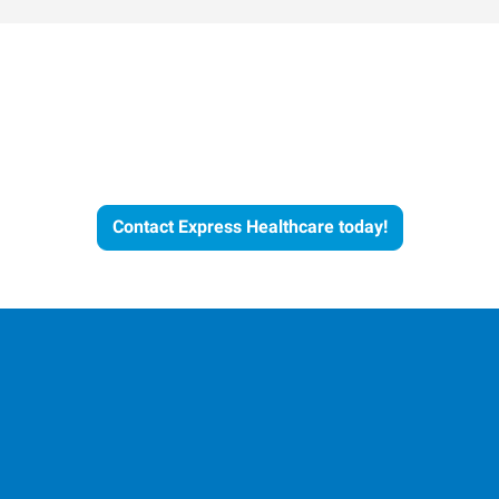
Let's Get the Conversation
Started
Contact Express Healthcare today!