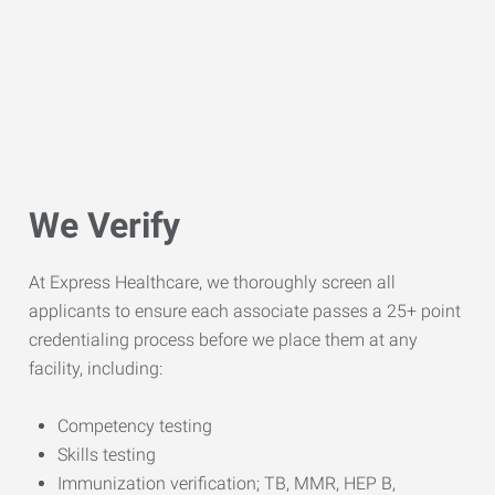
We Verify
At Express Healthcare, we thoroughly screen all
applicants to ensure each associate passes a 25+ point
credentialing process before we place them at any
facility, including:
Competency testing
Skills testing
Immunization verification; TB, MMR, HEP B,