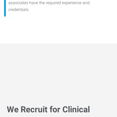
associates have the required experience and
credentials.
We Recruit for Clinical