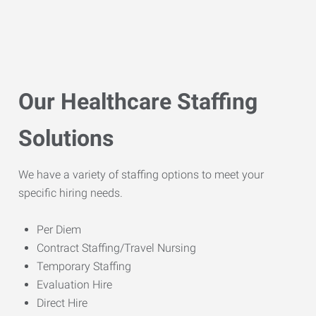
Our Healthcare Staffing
Solutions
We have a variety of staffing options to meet your
specific hiring needs.
Per Diem
Contract Staffing/Travel Nursing
Temporary Staffing
Evaluation Hire
Direct Hire