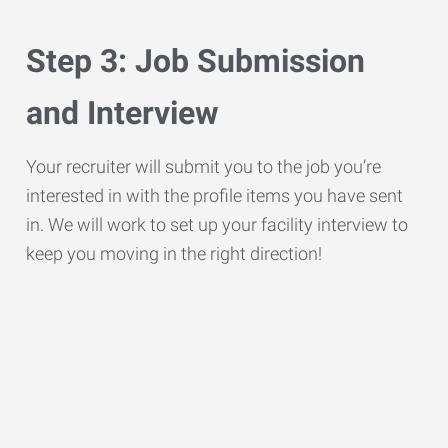
Step 3: Job Submission
and Interview
Your recruiter will submit you to the job you’re
interested in with the profile items you have sent
in. We will work to set up your facility interview to
keep you moving in the right direction!