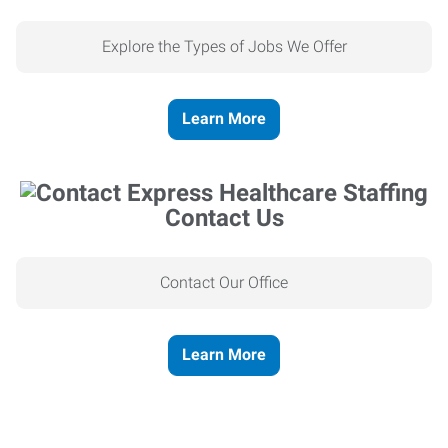
Explore the Types of Jobs We Offer
Learn More
Contact Us
Contact Our Office
Learn More