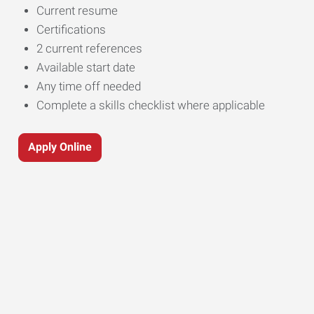
Current resume
Certifications
2 current references
Available start date
Any time off needed
Complete a skills checklist where applicable
Apply Online