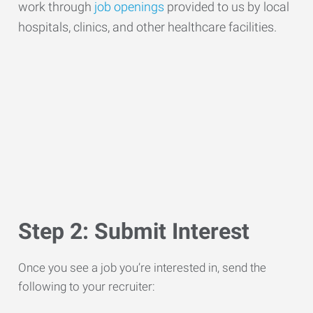
work through
job openings
provided to us by local
hospitals, clinics, and other healthcare facilities.
Step 2: Submit Interest
Once you see a job you’re interested in, send the
following to your recruiter: