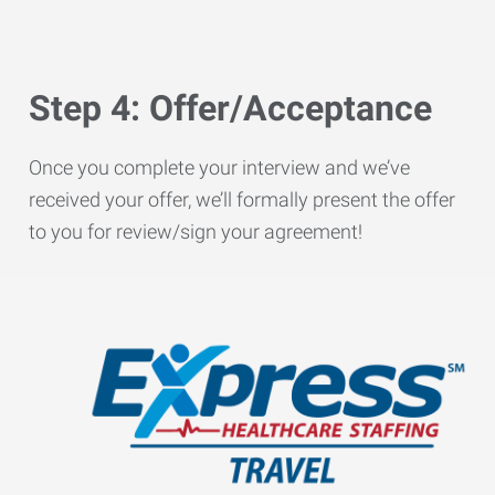
Step 4: Offer/Acceptance
Once you complete your interview and we’ve
received your offer, we’ll formally present the offer
to you for review/sign your agreement!