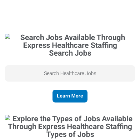
Search Jobs
Search Healthcare Jobs
Learn More
Types of Jobs