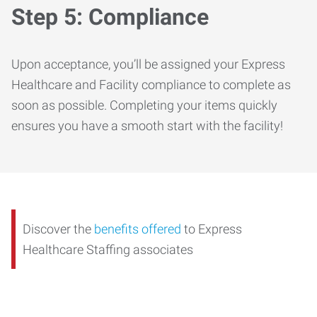
Step 5: Compliance
Upon acceptance, you’ll be assigned your Express
Healthcare and Facility compliance to complete as
soon as possible. Completing your items quickly
ensures you have a smooth start with the facility!
Discover the
benefits offered
to Express
Healthcare Staffing associates