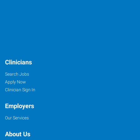
Clinicians
Search Jobs
Apply Now
Clinician Sign In
Employers
Our Services
About Us