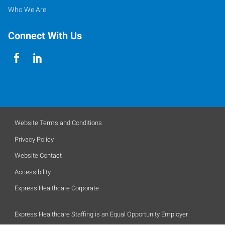
Who We Are
Connect With Us
Website Terms and Conditions
Privacy Policy
Website Contact
Accessibility
Express Healthcare Corporate
Express Healthcare Staffing is an Equal Opportunity Employer