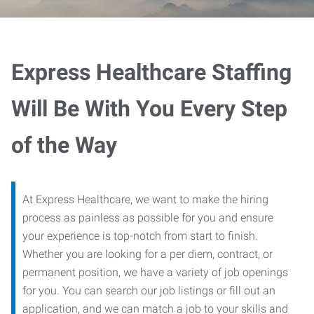
Express Healthcare Staffing
Will Be With You Every Step
of the Way
At Express Healthcare, we want to make the hiring
process as painless as possible for you and ensure
your experience is top-notch from start to finish.
Whether you are looking for a per diem, contract, or
permanent position, we have a variety of job openings
for you. You can search our job listings or fill out an
application, and we can match a job to your skills and