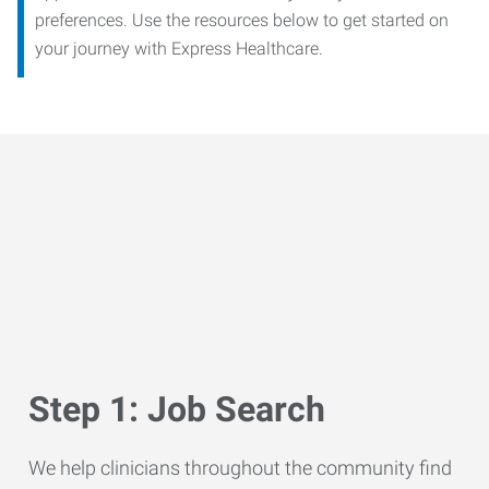
preferences. Use the resources below to get started on
your journey with Express Healthcare.
Step 1: Job Search
We help clinicians throughout the community find