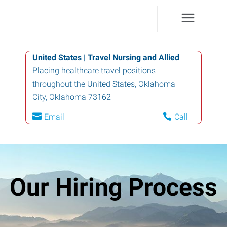
United States | Travel Nursing and Allied
Placing healthcare travel positions
throughout the United States
,
Oklahoma
City
,
Oklahoma
73162
Email
Call
Our Hiring Process