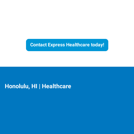
Let's Get the Conversation
Started
Contact Express Healthcare today!
Honolulu, HI | Healthcare