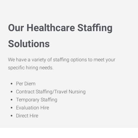
Our Healthcare Staffing
Solutions
We have a variety of staffing options to meet your
specific hiring needs.
Per Diem
Contract Staffing/Travel Nursing
Temporary Staffing
Evaluation Hire
Direct Hire