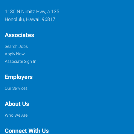
1130 N Nimitz Hwy, a 135
Honolulu
,
Hawaii
96817
Associates
Search Jobs
Apply Now
Associate Sign In
Employers
Our Services
About Us
Who We Are
Connect With Us