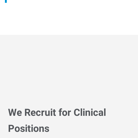
We Recruit for Clinical
Positions