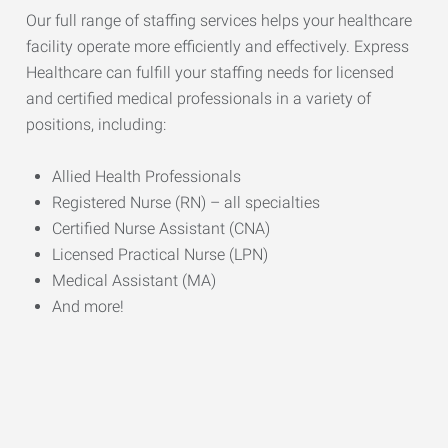
Our full range of staffing services helps your healthcare
facility operate more efficiently and effectively. Express
Healthcare can fulfill your staffing needs for licensed
and certified medical professionals in a variety of
positions, including:
Allied Health Professionals
Registered Nurse (RN) – all specialties
Certified Nurse Assistant (CNA)
Licensed Practical Nurse (LPN)
Medical Assistant (MA)
And more!