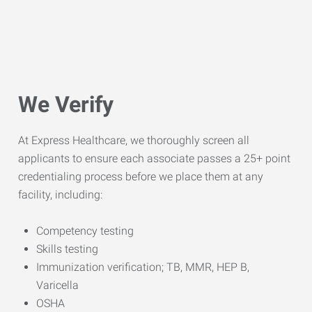
We Verify
At Express Healthcare, we thoroughly screen all
applicants to ensure each associate passes a 25+ point
credentialing process before we place them at any
facility, including:
Competency testing
Skills testing
Immunization verification; TB, MMR, HEP B,
Varicella
OSHA