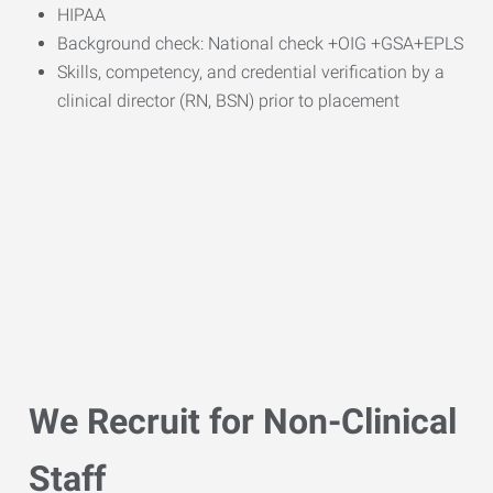
HIPAA
Background check: National check +OIG +GSA+EPLS
Skills, competency, and credential verification by a
clinical director (RN, BSN) prior to placement
We Recruit for Non-Clinical
Staff