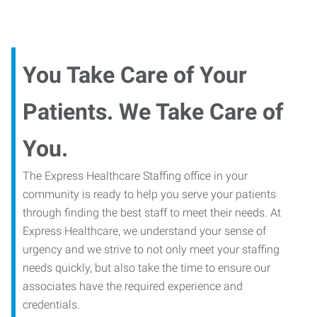
You Take Care of Your
Patients. We Take Care of
You.
The Express Healthcare Staffing office in your
community is ready to help you serve your patients
through finding the best staff to meet their needs. At
Express Healthcare, we understand your sense of
urgency and we strive to not only meet your staffing
needs quickly, but also take the time to ensure our
associates have the required experience and
credentials.