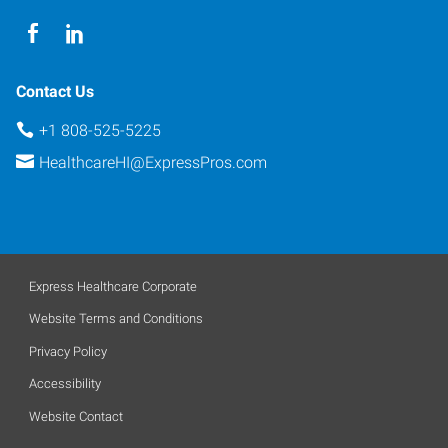
Contact Us
+1 808-525-5225
HealthcareHI@ExpressPros.com
Express Healthcare Corporate
Website Terms and Conditions
Privacy Policy
Accessibility
Website Contact