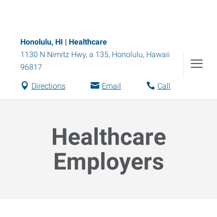
Honolulu, HI | Healthcare
1130 N Nimitz Hwy, a 135
,
Honolulu
,
Hawaii
96817
Directions
Email
Call
Healthcare
Employers