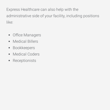
Express Healthcare can also help with the
administrative side of your facility, including positions
like:
Office Managers
Medical Billers
Bookkeepers
Medical Coders
Receptionists