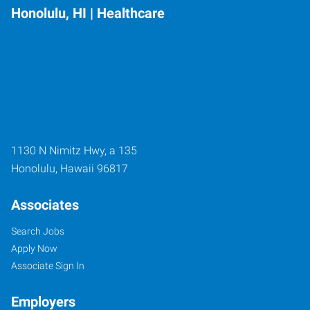
Honolulu, HI | Healthcare
1130 N Nimitz Hwy, a 135
Honolulu
,
Hawaii
96817
Associates
Search Jobs
Apply Now
Associate Sign In
Employers