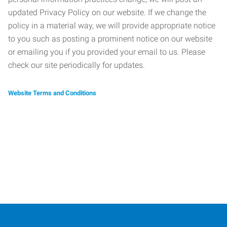
updated Privacy Policy on our website. If we change the
policy in a material way, we will provide appropriate notice
to you such as posting a prominent notice on our website
or emailing you if you provided your email to us. Please
check our site periodically for updates.
Website Terms and Conditions