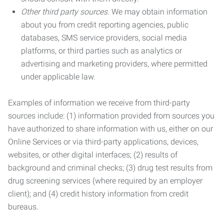
Other third party sources.
We may obtain information
about you from credit reporting agencies, public
databases, SMS service providers, social media
platforms, or third parties such as analytics or
advertising and marketing providers, where permitted
under applicable law.
Examples of information we receive from third-party
sources include: (1) information provided from sources you
have authorized to share information with us, either on our
Online Services or via third-party applications, devices,
websites, or other digital interfaces; (2) results of
background and criminal checks; (3) drug test results from
drug screening services (where required by an employer
client); and (4) credit history information from credit
bureaus.