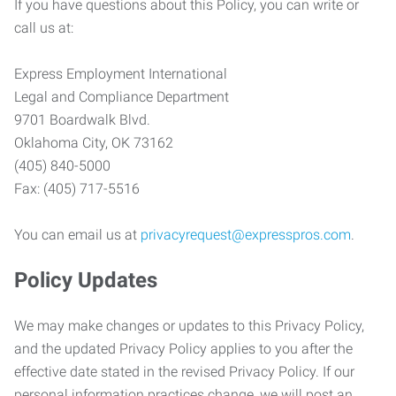
If you have questions about this Policy, you can write or
call us at:
Express Employment International
Legal and Compliance Department
9701 Boardwalk Blvd.
Oklahoma City, OK 73162
(405) 840-5000
Fax: (405) 717-5516
You can email us at
privacyrequest@expresspros.com
.
Policy Updates
We may make changes or updates to this Privacy Policy,
and the updated Privacy Policy applies to you after the
effective date stated in the revised Privacy Policy. If our
personal information practices change, we will post an