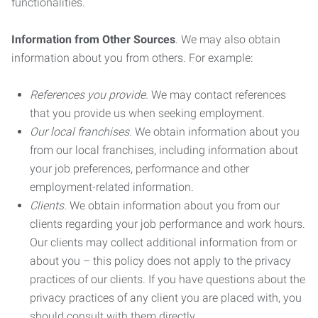
functionalities.
Information from Other Sources
. We may also obtain
information about you from others. For example:
References you provide.
We may contact references
that you provide us when seeking employment.
Our local franchises.
We obtain information about you
from our local franchises, including information about
your job preferences, performance and other
employment-related information.
Clients.
We obtain information about you from our
clients regarding your job performance and work hours.
Our clients may collect additional information from or
about you – this policy does not apply to the privacy
practices of our clients. If you have questions about the
privacy practices of any client you are placed with, you
should consult with them directly.