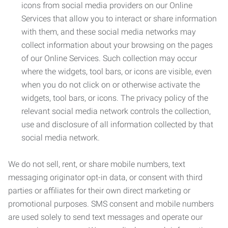
icons from social media providers on our Online
Services that allow you to interact or share information
with them, and these social media networks may
collect information about your browsing on the pages
of our Online Services. Such collection may occur
where the widgets, tool bars, or icons are visible, even
when you do not click on or otherwise activate the
widgets, tool bars, or icons. The privacy policy of the
relevant social media network controls the collection,
use and disclosure of all information collected by that
social media network.
We do not sell, rent, or share mobile numbers, text
messaging originator opt-in data, or consent with third
parties or affiliates for their own direct marketing or
promotional purposes. SMS consent and mobile numbers
are used solely to send text messages and operate our