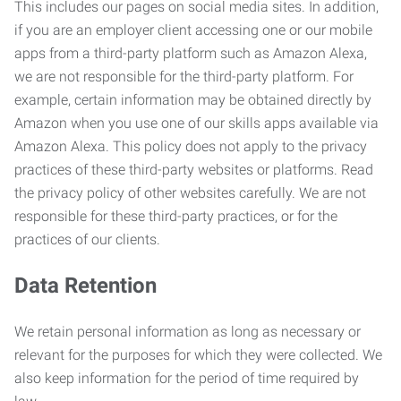
This includes our pages on social media sites. In addition,
if you are an employer client accessing one or our mobile
apps from a third-party platform such as Amazon Alexa,
we are not responsible for the third-party platform. For
example, certain information may be obtained directly by
Amazon when you use one of our skills apps available via
Amazon Alexa. This policy does not apply to the privacy
practices of these third-party websites or platforms. Read
the privacy policy of other websites carefully. We are not
responsible for these third-party practices, or for the
practices of our clients.
Data Retention
We retain personal information as long as necessary or
relevant for the purposes for which they were collected. We
also keep information for the period of time required by