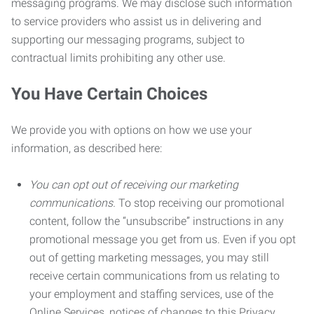
messaging programs. We may disclose such information
to service providers who assist us in delivering and
supporting our messaging programs, subject to
contractual limits prohibiting any other use.
You Have Certain Choices
We provide you with options on how we use your
information, as described here:
You can opt out of receiving our marketing
communications.
To stop receiving our promotional
content, follow the “unsubscribe” instructions in any
promotional message you get from us. Even if you opt
out of getting marketing messages, you may still
receive certain communications from us relating to
your employment and staffing services, use of the
Online Services, notices of changes to this Privacy