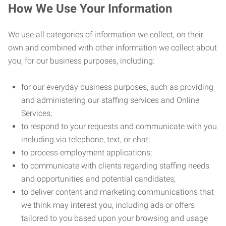
How We Use Your Information
We use all categories of information we collect, on their
own and combined with other information we collect about
you, for our business purposes, including:
for our everyday business purposes, such as providing
and administering our staffing services and Online
Services;
to respond to your requests and communicate with you
including via telephone, text, or chat;
to process employment applications;
to communicate with clients regarding staffing needs
and opportunities and potential candidates;
to deliver content and marketing communications that
we think may interest you, including ads or offers
tailored to you based upon your browsing and usage