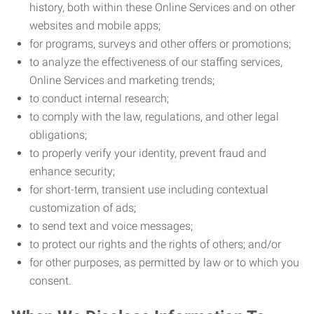
history, both within these Online Services and on other
websites and mobile apps;
for programs, surveys and other offers or promotions;
to analyze the effectiveness of our staffing services,
Online Services and marketing trends;
to conduct internal research;
to comply with the law, regulations, and other legal
obligations;
to properly verify your identity, prevent fraud and
enhance security;
for short-term, transient use including contextual
customization of ads;
to send text and voice messages;
to protect our rights and the rights of others; and/or
for other purposes, as permitted by law or to which you
consent.