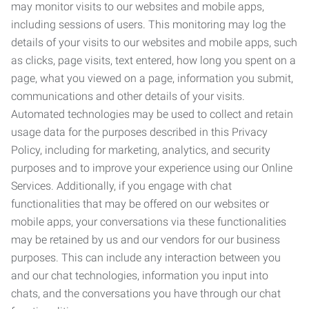
may monitor visits to our websites and mobile apps,
including sessions of users. This monitoring may log the
details of your visits to our websites and mobile apps, such
as clicks, page visits, text entered, how long you spent on a
page, what you viewed on a page, information you submit,
communications and other details of your visits.
Automated technologies may be used to collect and retain
usage data for the purposes described in this Privacy
Policy, including for marketing, analytics, and security
purposes and to improve your experience using our Online
Services. Additionally, if you engage with chat
functionalities that may be offered on our websites or
mobile apps, your conversations via these functionalities
may be retained by us and our vendors for our business
purposes. This can include any interaction between you
and our chat technologies, information you input into
chats, and the conversations you have through our chat