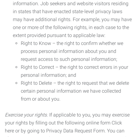
information. Job seekers and website visitors residing
in states that have enacted state-level privacy laws
may have additional rights. For example, you may have
one or more of the following rights, in each case to the
extent provided pursuant to applicable law:
Right to Know – the right to confirm whether we
process personal information about you and
request access to such personal information;
Right to Correct – the right to correct errors in your
personal information; and
Right to Delete – the right to request that we delete
certain personal information we have collected
from or about you.
Exercise your rights.
If applicable to you, you may exercise
your rights by filling out the following online form Click
here or by going to Privacy Data Request Form. You can