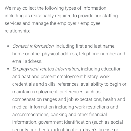
We may collect the following types of information,
including as reasonably required to provide our staffing
services and manage the employer / employee
relationship:
Contact information
, including first and last name,
home or other physical address, telephone number and
email address.
Employment-related information
, including education
and past and present employment history, work
credentials and skills, references, availability to begin or
maintain employment, preferences such as
compensation ranges and job expectations, health and
medical information including work restrictions and
accommodations, banking and other financial
information, government identification (such as social
security or other tax identification, driver’s license or