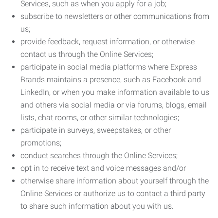
Services, such as when you apply for a job;
subscribe to newsletters or other communications from
us;
provide feedback, request information, or otherwise
contact us through the Online Services;
participate in social media platforms where Express
Brands maintains a presence, such as Facebook and
LinkedIn, or when you make information available to us
and others via social media or via forums, blogs, email
lists, chat rooms, or other similar technologies;
participate in surveys, sweepstakes, or other
promotions;
conduct searches through the Online Services;
opt in to receive text and voice messages and/or
otherwise share information about yourself through the
Online Services or authorize us to contact a third party
to share such information about you with us.