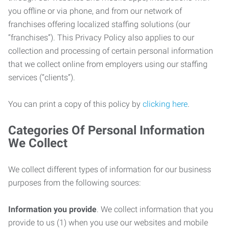
you offline or via phone, and from our network of
franchises offering localized staffing solutions (our
“franchises”). This Privacy Policy also applies to our
collection and processing of certain personal information
that we collect online from employers using our staffing
services (“clients”).
You can print a copy of this policy by
clicking here
.
Categories Of Personal Information
We Collect
We collect different types of information for our business
purposes from the following sources:
Information you provide
. We collect information that you
provide to us (1) when you use our websites and mobile