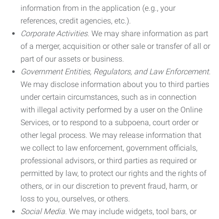
information from in the application (e.g., your
references, credit agencies, etc.).
Corporate Activities.
We may share information as part
of a merger, acquisition or other sale or transfer of all or
part of our assets or business.
Government Entities, Regulators, and Law Enforcement.
We may disclose information about you to third parties
under certain circumstances, such as in connection
with illegal activity performed by a user on the Online
Services, or to respond to a subpoena, court order or
other legal process. We may release information that
we collect to law enforcement, government officials,
professional advisors, or third parties as required or
permitted by law, to protect our rights and the rights of
others, or in our discretion to prevent fraud, harm, or
loss to you, ourselves, or others.
Social Media.
We may include widgets, tool bars, or