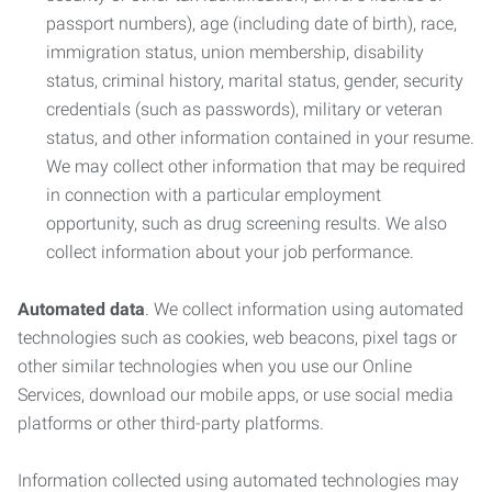
passport numbers), age (including date of birth), race,
immigration status, union membership, disability
status, criminal history, marital status, gender, security
credentials (such as passwords), military or veteran
status, and other information contained in your resume.
We may collect other information that may be required
in connection with a particular employment
opportunity, such as drug screening results. We also
collect information about your job performance.
Automated data
. We collect information using automated
technologies such as cookies, web beacons, pixel tags or
other similar technologies when you use our Online
Services, download our mobile apps, or use social media
platforms or other third-party platforms.
Information collected using automated technologies may