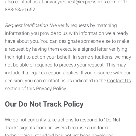
also contact us at privacyrequest@expresspros.com or 1-
888-635-1662.
Request Verification.
We verify requests by matching
information you provide to us with information we already
have about you. You can designate someone else to make
a request by having them execute a signed letter verifying
their right to act on your behalf. In some situations, we may
not be able or required to process your request. This may
include if a legal exception applies. If you disagree with our
decision, you can contact us as indicated in the
Contact Us
section of this Privacy Policy.
Our Do Not Track Policy
We do not currently take actions to respond to “Do Not
Track” signals from browsers because a uniform
technological standard has not yet been developed.