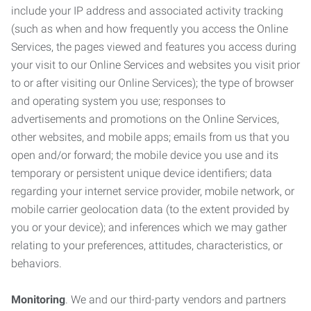
include your IP address and associated activity tracking
(such as when and how frequently you access the Online
Services, the pages viewed and features you access during
your visit to our Online Services and websites you visit prior
to or after visiting our Online Services); the type of browser
and operating system you use; responses to
advertisements and promotions on the Online Services,
other websites, and mobile apps; emails from us that you
open and/or forward; the mobile device you use and its
temporary or persistent unique device identifiers; data
regarding your internet service provider, mobile network, or
mobile carrier geolocation data (to the extent provided by
you or your device); and inferences which we may gather
relating to your preferences, attitudes, characteristics, or
behaviors.
Monitoring
. We and our third-party vendors and partners