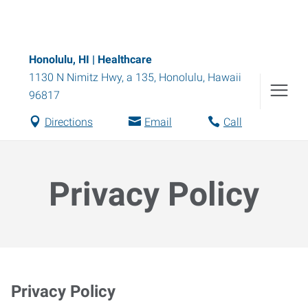
Honolulu, HI | Healthcare
1130 N Nimitz Hwy, a 135
,
Honolulu
,
Hawaii
96817
Directions
Email
Call
Privacy Policy
Privacy Policy