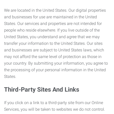
We are located in the United States. Our digital properties
and businesses for use are maintained in the United
States. Our services and properties are not intended for
people who reside elsewhere. If you live outside of the
United States, you understand and agree that we may
transfer your information to the United States. Our sites
and businesses are subject to United States laws, which
may not afford the same level of protection as those in
your country. By submitting your information, you agree to
the processing of your personal information in the United
States.
Third-Party Sites And Links
If you click on a link to a third-party site from our Online
Services, you will be taken to websites we do not control.