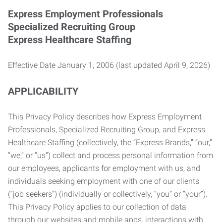
Express Employment Professionals
Specialized Recruiting Group
Express Healthcare Staffing
Effective Date January 1, 2006 (last updated April 9, 2026)
APPLICABILITY
This Privacy Policy describes how Express Employment
Professionals, Specialized Recruiting Group, and Express
Healthcare Staffing (collectively, the “Express Brands,” “our,”
“we,” or “us”) collect and process personal information from
our employees, applicants for employment with us, and
individuals seeking employment with one of our clients
(“job seekers”) (individually or collectively, “you” or “your”).
This Privacy Policy applies to our collection of data
through our websites and mobile apps, interactions with