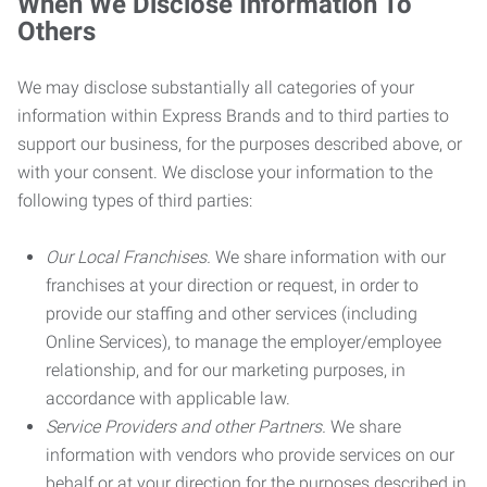
When We Disclose Information To
Others
We may disclose substantially all categories of your
information within Express Brands and to third parties to
support our business, for the purposes described above, or
with your consent. We disclose your information to the
following types of third parties:
Our Local Franchises.
We share information with our
franchises at your direction or request, in order to
provide our staffing and other services (including
Online Services), to manage the employer/employee
relationship, and for our marketing purposes, in
accordance with applicable law.
Service Providers and other Partners.
We share
information with vendors who provide services on our
behalf or at your direction for the purposes described in