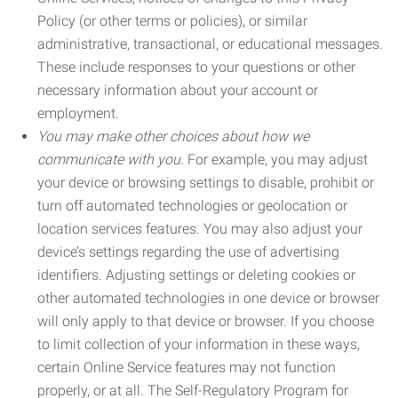
Policy (or other terms or policies), or similar
administrative, transactional, or educational messages.
These include responses to your questions or other
necessary information about your account or
employment.
You may make other choices about how we
communicate with you.
For example, you may adjust
your device or browsing settings to disable, prohibit or
turn off automated technologies or geolocation or
location services features. You may also adjust your
device’s settings regarding the use of advertising
identifiers. Adjusting settings or deleting cookies or
other automated technologies in one device or browser
will only apply to that device or browser. If you choose
to limit collection of your information in these ways,
certain Online Service features may not function
properly, or at all. The Self-Regulatory Program for