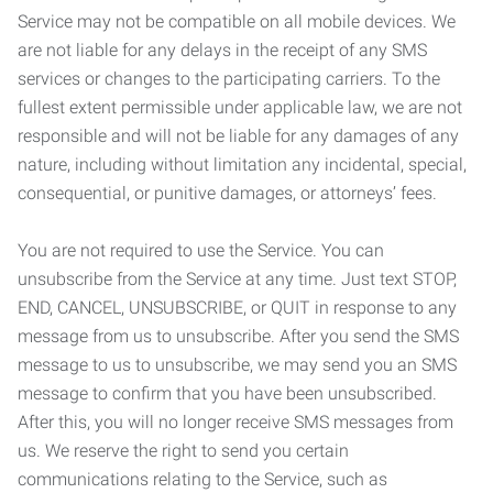
Service may not be compatible on all mobile devices. We
are not liable for any delays in the receipt of any SMS
services or changes to the participating carriers. To the
fullest extent permissible under applicable law, we are not
responsible and will not be liable for any damages of any
nature, including without limitation any incidental, special,
consequential, or punitive damages, or attorneys’ fees.
You are not required to use the Service. You can
unsubscribe from the Service at any time. Just text STOP,
END, CANCEL, UNSUBSCRIBE, or QUIT in response to any
message from us to unsubscribe. After you send the SMS
message to us to unsubscribe, we may send you an SMS
message to confirm that you have been unsubscribed.
After this, you will no longer receive SMS messages from
us. We reserve the right to send you certain
communications relating to the Service, such as