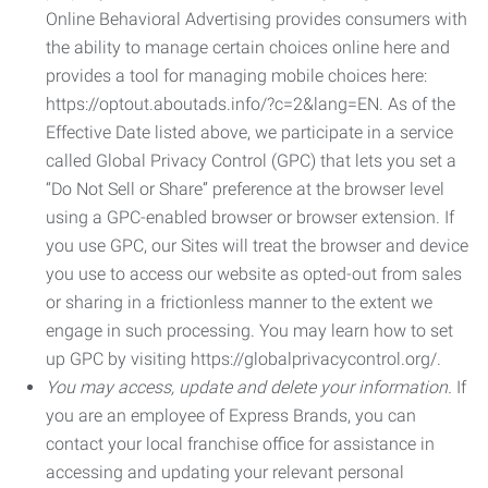
Online Behavioral Advertising provides consumers with
the ability to manage certain choices online here and
provides a tool for managing mobile choices here:
https://optout.aboutads.info/?c=2&lang=EN. As of the
Effective Date listed above, we participate in a service
called Global Privacy Control (GPC) that lets you set a
“Do Not Sell or Share” preference at the browser level
using a GPC-enabled browser or browser extension. If
you use GPC, our Sites will treat the browser and device
you use to access our website as opted-out from sales
or sharing in a frictionless manner to the extent we
engage in such processing. You may learn how to set
up GPC by visiting https://globalprivacycontrol.org/.
You may access, update and delete your information.
If
you are an employee of Express Brands, you can
contact your local franchise office for assistance in
accessing and updating your relevant personal