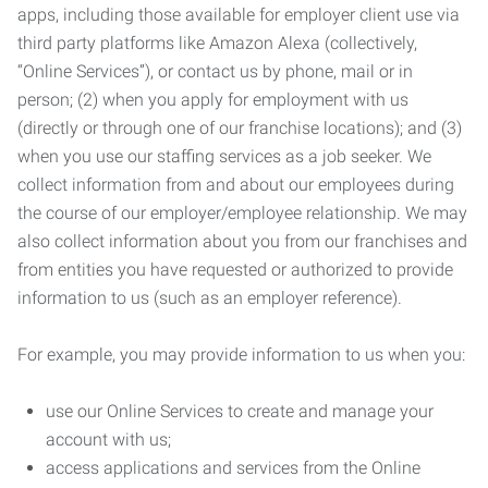
apps, including those available for employer client use via
third party platforms like Amazon Alexa (collectively,
“Online Services”), or contact us by phone, mail or in
person; (2) when you apply for employment with us
(directly or through one of our franchise locations); and (3)
when you use our staffing services as a job seeker. We
collect information from and about our employees during
the course of our employer/employee relationship. We may
also collect information about you from our franchises and
from entities you have requested or authorized to provide
information to us (such as an employer reference).
For example, you may provide information to us when you:
use our Online Services to create and manage your
account with us;
access applications and services from the Online