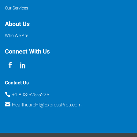
Our Services
About Us
Who We Are
Connect With Us
Contact Us
+1 808-525-5225
HealthcareHI@ExpressPros.com