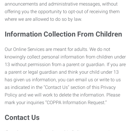
announcements and administrative messages, without
offering you the opportunity to opt-out of receiving them
where we are allowed to do so by law.
Information Collection From Children
Our Online Services are meant for adults. We do not
knowingly collect personal information from children under
13 without permission from a parent or guardian. If you are
a parent or legal guardian and think your child under 13
has given us information, you can email us or write to us
as indicated in the "Contact Us" section of this Privacy
Policy and we will work to delete the information. Please
mark your inquiries “COPPA Information Request.”
Contact Us