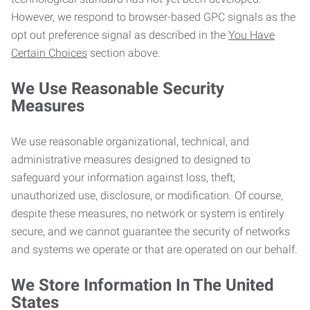
However, we respond to browser-based GPC signals as the
opt out preference signal as described in the
You Have
Certain Choices
section above.
We Use Reasonable Security
Measures
We use reasonable organizational, technical, and
administrative measures designed to designed to
safeguard your information against loss, theft,
unauthorized use, disclosure, or modification. Of course,
despite these measures, no network or system is entirely
secure, and we cannot guarantee the security of networks
and systems we operate or that are operated on our behalf.
We Store Information In The United
States