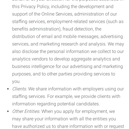
this Privacy Policy, including the development and
support of the Online Services, administration of our
staffing services, employment-related services (such as
benefits administration), fraud detection, the
distribution of email and mobile messages, advertising
services, and marketing research and analysis. We may
also disclose the personal information we collect to our
analytics vendors to develop aggregate analytics and
business intelligence for our advertising and marketing
purposes, and to other parties providing services to
you.
Clients.
We share information with employers using our
staffing services. For example, we provide clients with
information regarding potential candidates.
Other Entities.
When you apply for employment, we
may share your information with all the entities you
have authorized us to share information with or request