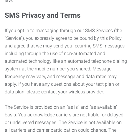
law.
SMS Privacy and Terms
If you opt in to messaging through our SMS Services (the
“Service”), you expressly agree to be bound by this Policy,
and agree that we may send you recurring SMS messages,
including through the use of non-automated and
automated technology like an automated telephone dialing
system, at the mobile number you shared. Message
frequency may vary, and message and data rates may
apply. If you have any questions about your text plan or
data plan, please contact your wireless provider.
The Service is provided on an “as is” and “as available”
basis. You acknowledge carriers are not liable for delayed
or undelivered messages. The Service is not available on
all carriers and carrier participation could change. The