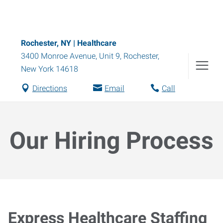
Rochester, NY | Healthcare
3400 Monroe Avenue, Unit 9
,
Rochester
,
New York
14618
Directions
Email
Call
Our Hiring Process
Express Healthcare Staffing