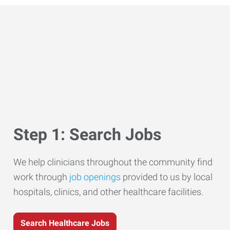
Step 1: Search Jobs
We help clinicians throughout the community find
work through
job openings
provided to us by local
hospitals, clinics, and other healthcare facilities.
Search Healthcare Jobs