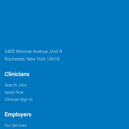
3400 Monroe Avenue, Unit 9
Rochester
,
New York
14618
Clinicians
Search Jobs
Apply Now
Clinician Sign In
Employers
Our Services