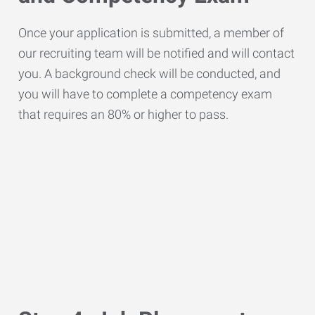
Once your application is submitted, a member of
our recruiting team will be notified and will contact
you. A background check will be conducted, and
you will have to complete a competency exam
that requires an 80% or higher to pass.