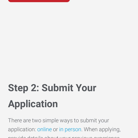
Step 2: Submit Your
Application
There are two simple ways to submit your
application:
online
or
in person
. When applying,