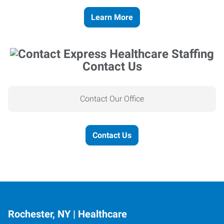
Learn More
Contact Us
Contact Our Office
Contact Us
Rochester, NY | Healthcare