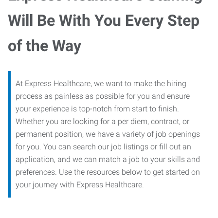
Will Be With You Every Step
of the Way
At Express Healthcare, we want to make the hiring
process as painless as possible for you and ensure
your experience is top-notch from start to finish.
Whether you are looking for a per diem, contract, or
permanent position, we have a variety of job openings
for you. You can search our job listings or fill out an
application, and we can match a job to your skills and
preferences. Use the resources below to get started on
your journey with Express Healthcare.