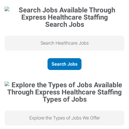
Search Jobs
Search Healthcare Jobs
Search Jobs
Types of Jobs
Explore the Types of Jobs We Offer