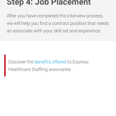
Step 4: Job Placement
After you have completed the interview process,
we will help you find a contract position that needs
an associate with your skill set and experience.
Discover the
benefits offered
to Express
Healthcare Staffing associates