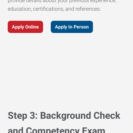
provide details about your previous experience,
education, certifications, and references.
Apply Online
Apply In Person
Step 3: Background Check
and Competency Exam