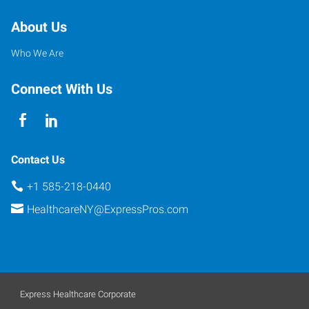
About Us
Who We Are
Connect With Us
Contact Us
+1 585-218-0440
HealthcareNY@ExpressPros.com
Express Healthcare Corporate