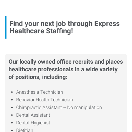
Find your next job through Express
Healthcare Staffing!
Our locally owned office recruits and places
healthcare professionals in a wide variety
of positions, including:
Anesthesia Technician
Behavior Health Technician
Chiropractic Assistant – No manipulation
Dental Assistant
Dental Hygienist
Dietitian