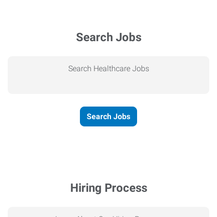
Search Jobs
Search Healthcare Jobs
Search Jobs
Hiring Process