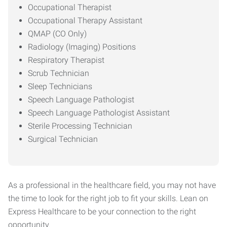
Occupational Therapist
Occupational Therapy Assistant
QMAP (CO Only)
Radiology (Imaging) Positions
Respiratory Therapist
Scrub Technician
Sleep Technicians
Speech Language Pathologist
Speech Language Pathologist Assistant
Sterile Processing Technician
Surgical Technician
As a professional in the healthcare field, you may not have
the time to look for the right job to fit your skills. Lean on
Express Healthcare to be your connection to the right
opportunity.