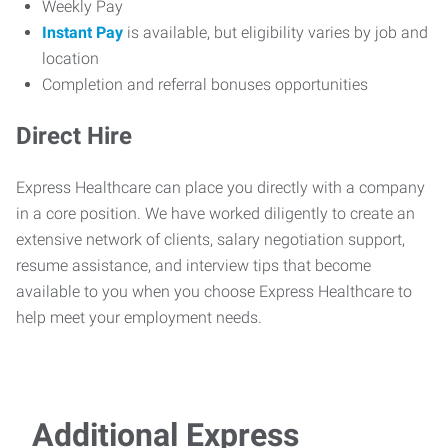
Weekly Pay
Instant Pay
is available, but eligibility varies by job and
location
Completion and referral bonuses opportunities
Direct Hire
Express Healthcare can place you directly with a company
in a core position. We have worked diligently to create an
extensive network of clients, salary negotiation support,
resume assistance, and interview tips that become
available to you when you choose Express Healthcare to
help meet your employment needs.
Additional Express