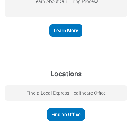
Learn About Our Hiring Process
Learn More
Locations
Find a Local Express Healthcare Office
Find an Office