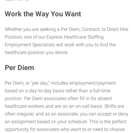
Work the Way You Want
Whether you are seeking a Per Diem, Contract, or Direct Hire
Position, one of our Express Healthcare Staffing
Employment Specialists will work with you to find the
healthcare position you desire.
Per Diem
Per Diem, or “per day,” includes employment/payment
based on a day-to-day basis rather than a full-time
position. Per Diem associates often fill in for absent
healthcare workers and are on an on-call basis. Shifts are
often irregular, and as an associate, you can accept or deny
an assignment based on your schedule. This is the perfect
opportunity for associates who want to or need to choose