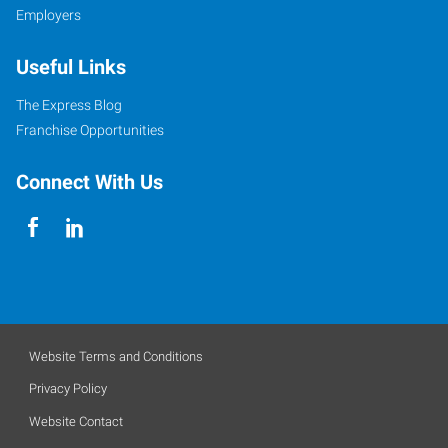
Employers
Useful Links
The Express Blog
Franchise Opportunities
Connect With Us
Website Terms and Conditions
Privacy Policy
Website Contact