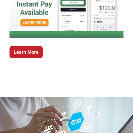
Learn More