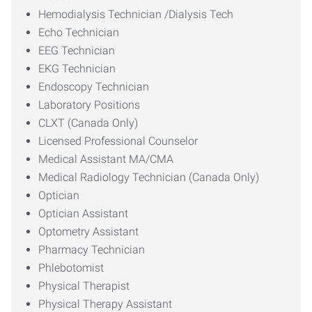
Hemodialysis Technician /Dialysis Tech
Echo Technician
EEG Technician
EKG Technician
Endoscopy Technician
Laboratory Positions
CLXT (Canada Only)
Licensed Professional Counselor
Medical Assistant MA/CMA
Medical Radiology Technician (Canada Only)
Optician
Optician Assistant
Optometry Assistant
Pharmacy Technician
Phlebotomist
Physical Therapist
Physical Therapy Assistant