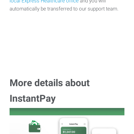
local Express Healthcare office
and you will
automatically be transferred to our support team.
More details about
InstantPay