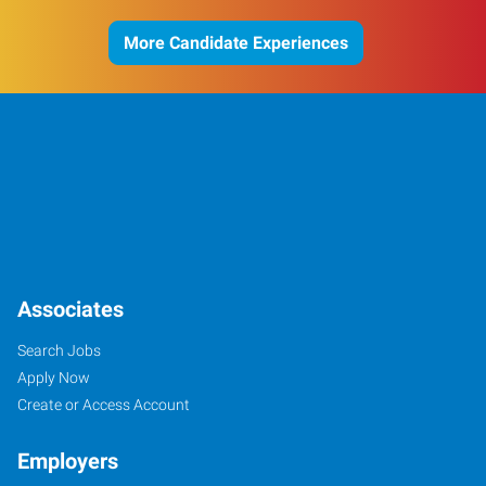
More Candidate Experiences
Associates
Search Jobs
Apply Now
Create or Access Account
Employers