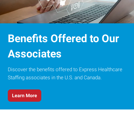
Benefits Offered to Our
Associates
Discover the benefits offered to Express Healthcare
Staffing associates in the U.S. and Canada.
Learn More