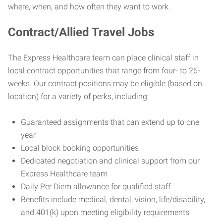
where, when, and how often they want to work.
Contract/Allied Travel Jobs
The Express Healthcare team can place clinical staff in
local contract opportunities that range from four- to 26-
weeks. Our contract positions may be eligible (based on
location) for a variety of perks, including:
Guaranteed assignments that can extend up to one
year
Local block booking opportunities
Dedicated negotiation and clinical support from our
Express Healthcare team
Daily Per Diem allowance for qualified staff
Benefits include medical, dental, vision, life/disability,
and 401(k) upon meeting eligibility requirements