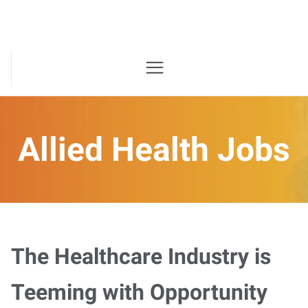
Allied Health Jobs
The Healthcare Industry is
Teeming with Opportunity