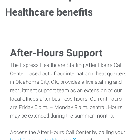
Healthcare benefits
After-Hours Support
The Express Healthcare Staffing After Hours Call
Center based out of our international headquarters
in Oklahoma City, OK, provides a live staffing and
recruitment support team as an extension of our
local offices after business hours. Current hours
are Friday 5 p.m. – Monday 8 a.m. central. Hours
may be extended during the summer months.
Access the After Hours Call Center by calling your