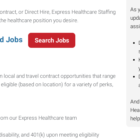
As y
ntract, or Direct Hire, Express Healthcare Staffing
upda
 the healthcare position you desire.
ass
ed Jobs
Search Jobs
n local and travel contract opportunities that range
ligible (based on location) for a variety of perks,
And 
Heal
 from our Express Healthcare team
help
disability, and 401(k) upon meeting eligibility