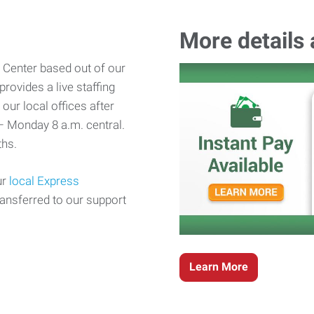
More details
 Center based out of our
rovides a live staffing
our local offices after
– Monday 8 a.m. central.
hs.
ur
local Express
ransferred to our support
Learn More