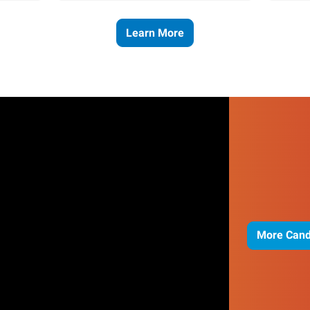
Learn More
More Cand