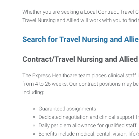
Whether you are seeking a Local Contract, Travel Co
Travel Nursing and Allied will work with you to find
Search for Travel Nursing and Alli
Contract/Travel Nursing and Allied
The Express Healthcare team places clinical staff i
from 4 to 26 weeks. Our contract positions may be e
including:
Guaranteed assignments
Dedicated negotiation and clinical support
Daily per diem allowance for qualified staff
Benefits include medical, dental, vision, life/