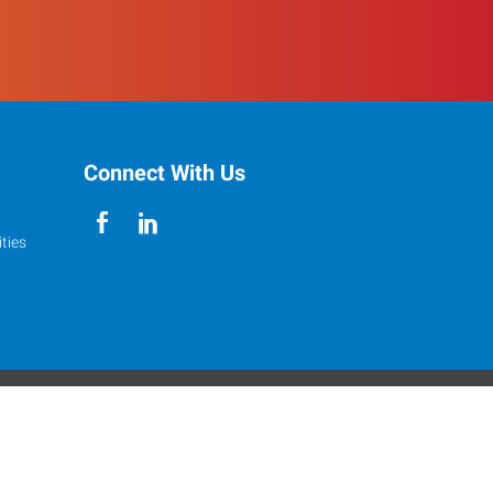
Connect With Us
ties
Accessibility
s reserved.