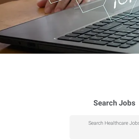
Search Jobs
Search Healthcare Job