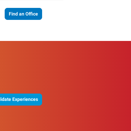
Find an Office
idate Experiences