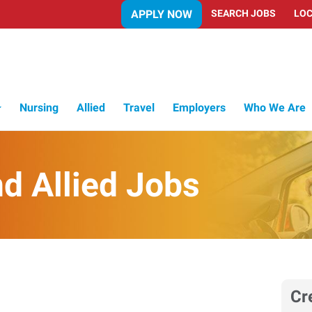
APPLY NOW
SEARCH JOBS
LOC
Nursing
Allied
Travel
Employers
Who We Are
d Allied Jobs
Cr