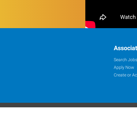
Associa
Search Job
Apply Now
Create or A
Website Terms and C
©2024-2026