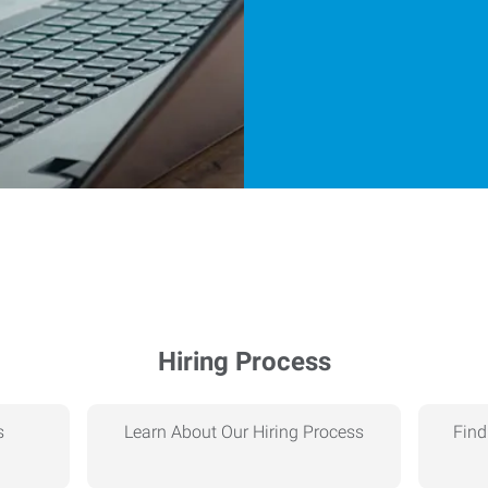
Hiring Process
s
Learn About Our Hiring Process
Find