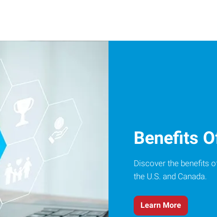
Benefits O
Discover the benefits o
the U.S. and Canada.
Learn More