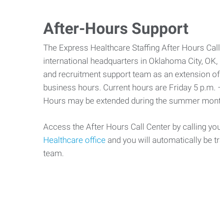
After-Hours Support
The Express Healthcare Staffing After Hours Call
international headquarters in Oklahoma City, OK, p
and recruitment support team as an extension of 
business hours. Current hours are Friday 5 p.m. 
Hours may be extended during the summer mont
Access the After Hours Call Center by calling yo
Healthcare office
and you will automatically be t
team.