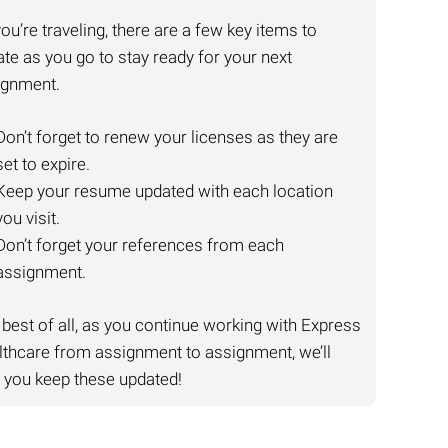
ou’re traveling, there are a few key items to
te as you go to stay ready for your next
ignment.
Don’t forget to renew your licenses as they are
set to expire.
Keep your resume updated with each location
you visit.
Don’t forget your references from each
assignment.
best of all, as you continue working with Express
thcare from assignment to assignment, we’ll
 you keep these updated!