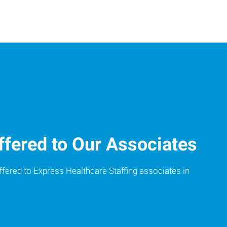
ffered to Our Associates
ffered to Express Healthcare Staffing associates in