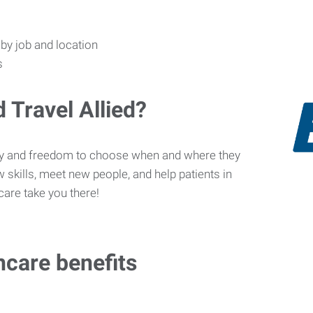
s by job and location
s
 Travel Allied?
ity and freedom to choose when and where they
 skills, meet new people, and help patients in
care take you there!
hcare benefits