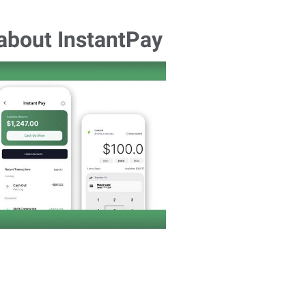
 about InstantPay