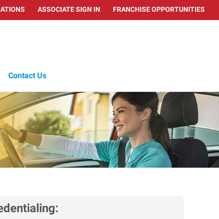
ATIONS
ASSOCIATE SIGN IN
FRANCHISE OPPORTUNITIES
Contact Us
edentialing: