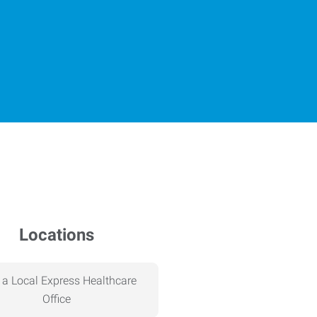
Locations
 a Local Express Healthcare
Office