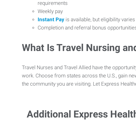
requirements
Weekly pay
Instant Pay
is available, but eligibility varie
Completion and referral bonus opportunitie
What Is Travel Nursing and
Travel Nurses and Travel Allied have the opportun
work. Choose from states across the U.S., gain new
the community you are visiting. Let Express Health
Additional Express Healt