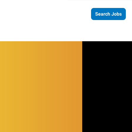
Search Jobs