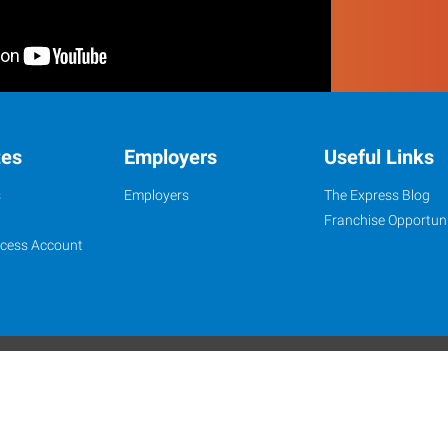
tes
Employers
Useful Links
s
Employers
The Express Blog
Franchise Opportuni
ccess Account
onditions
Privacy Policy
Website Contact
Job Opportunity Integrity
Express Healthcare Staffing is an Equal Opportunity Employer
 Alamo Franchise Services, LLC, a subsidiary of Express Services, Inc. All right