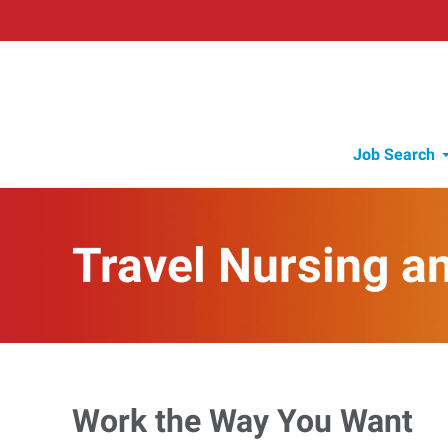
Job Search
Job Opportunity Integrity
Travel Nursing an
Work the Way You Want