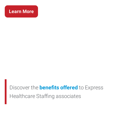
Learn More
Discover the
benefits offered
to Express
Healthcare Staffing associates