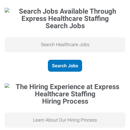
Search Jobs
Search Healthcare Jobs
Search Jobs
Hiring Process
Learn About Our Hiring Process