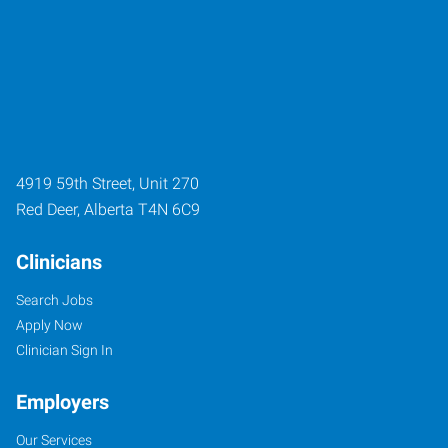
4919 59th Street, Unit 270
Red Deer
,
Alberta
T4N 6C9
Clinicians
Search Jobs
Apply Now
Clinician Sign In
Employers
Our Services