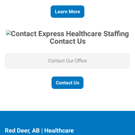
Learn More
Contact Us
Contact Our Office
Contact Us
Red Deer, AB | Healthcare