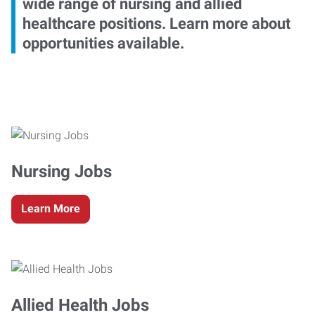
wide range of nursing and allied
healthcare positions. Learn more about
opportunities available.
Nursing Jobs
Learn More
Allied Health Jobs