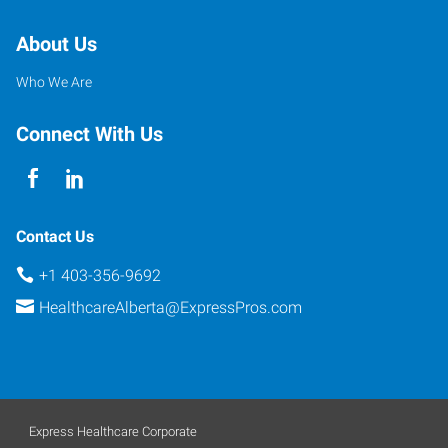
About Us
Who We Are
Connect With Us
Contact Us
+1 403-356-9692
HealthcareAlberta@ExpressPros.com
Express Healthcare Corporate