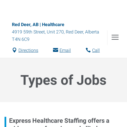
Red Deer, AB | Healthcare
4919 59th Street, Unit 270
,
Red Deer
,
Alberta
T4N 6C9
Directions
Email
Call
Types of Jobs
Express Healthcare Staffing offers a