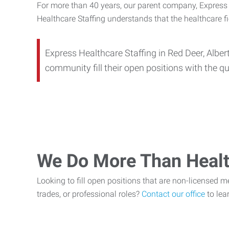
For more than 40 years, our parent company, Express E
Healthcare Staffing understands that the healthcare f
Express Healthcare Staffing in Red Deer, Alber
community fill their open positions with the qu
We Do More Than Healt
Looking to fill open positions that are non-licensed medi
trades, or professional roles?
Contact our office
to lea