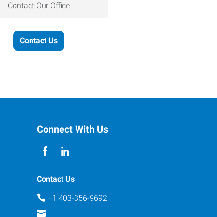
Contact Our Office
Contact Us
Connect With Us
Contact Us
+1 403-356-9692