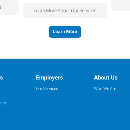
s
Learn More About Our Services
Learn More
ns
Employers
About Us
s
Our Services
Who We Are
n In