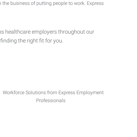
n the business of putting people to work. Express
elps healthcare employers throughout our
inding the right fit for you.