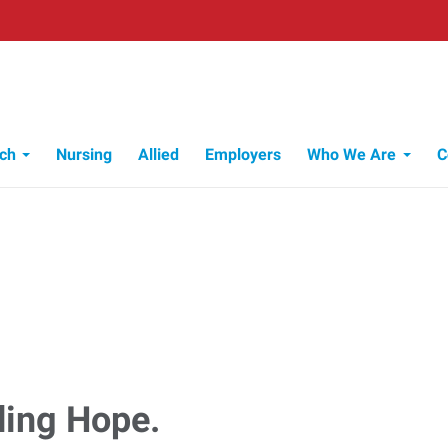
ch
Nursing
Allied
Employers
Who We Are
C
Who We Are
ding Hope.