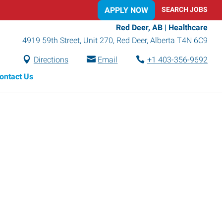
APPLY NOW
SEARCH JOBS
Red Deer, AB | Healthcare
4919 59th Street, Unit 270
,
Red Deer
,
Alberta
T4N 6C9
Directions
Email
+1 403-356-9692
ontact Us