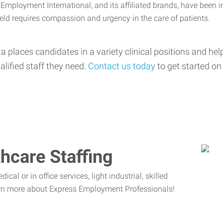
mployment International, and its affiliated brands, have been i
ield requires compassion and urgency in the care of patients.
ta places candidates in a variety clinical positions and h
alified staff they need.
Contact us today
to get started on f
hcare Staffing
cal or in office services, light industrial, skilled
rn more about Express Employment Professionals!