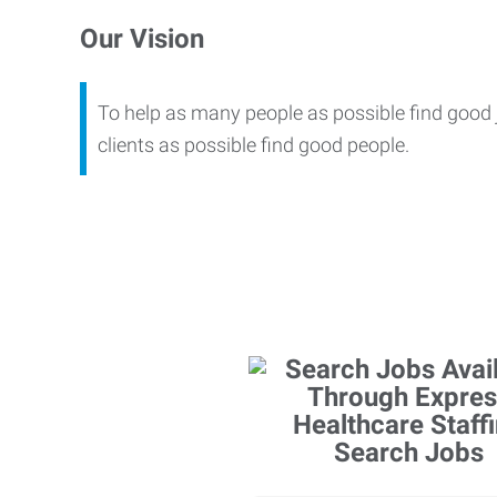
Our Vision
To help as many people as possible find good
clients as possible find good people.
Search Jobs