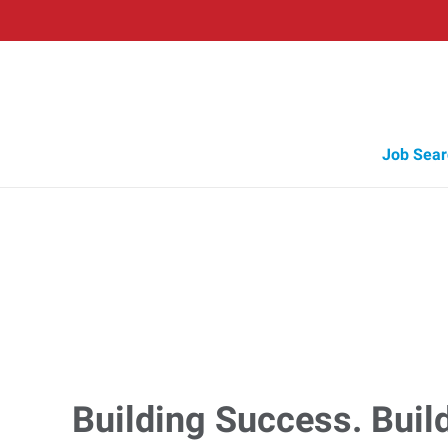
Job Sear
Building Success. Buil