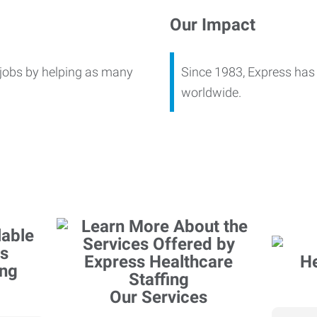
Our Impact
 jobs by helping as many
Since 1983, Express has 
worldwide.
Our Services