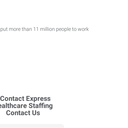
put more than 11 million people to work
Contact Us