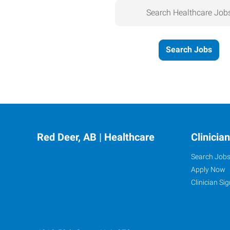
Search Healthcare Job
Search Jobs
Red Deer, AB | Healthcare
Clinicia
Search Job
Apply Now
Clinician Sig